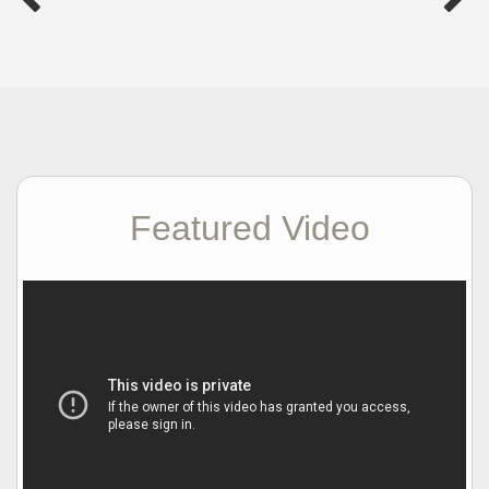
Featured Video