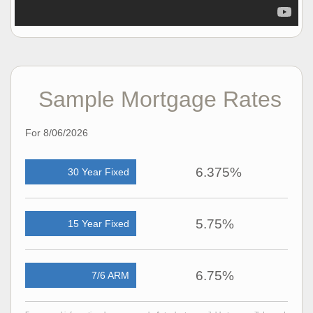
Sample Mortgage Rates
For 8/06/2026
6.375%
30 Year Fixed
5.75%
15 Year Fixed
6.75%
7/6 ARM