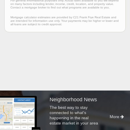
For general informational purposes only. Actual rates available to you will depend
on many factors including lender, income, credit, location, and property value.
Contact a mortgage broker to find out what programs are available to you.
Mortgage calculator estimates are provided by C21 Frank Frye Real Estate and
are intended for information use only. Your payments may be higher or lower and
all loans are subject to credit approval.
Neighborhood News
The best way to stay
connected to what's
More
happening in the real
estate market in your area