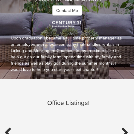
Contact Me
Upon graduation I became a full time property manager as
an employee with a local company that handles rentals in
Licking and Muskingum Counties. In my free time I like to
help out on our family farm, spend time with my family and
friends as well as play golf during the summer months. I
would love to help you start your next chapter!
Office Listings!