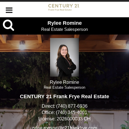
Rylee
Rylee Romine
Real Estate Salesperson
Romine,
Real
Estate
Salesperson
Rylee Romine
Real Estate Salesperson
CENTURY 21 Frank Frye Real Estate
Direct:
(740) 877-6936
Office:
(740) 345-4001
License:
2026000033 OH
rylee.romine@c21frankfrye.com