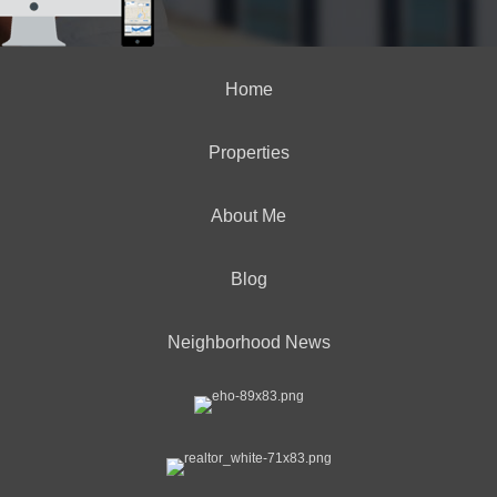
Home
Properties
About Me
Blog
Neighborhood News